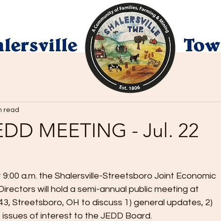
lersville
Tow
n read
DD MEETING - Jul. 22
9:00 a.m. the Shalersville-Streetsboro Joint Economic 
irectors will hold a semi-annual public meeting at 
43, Streetsboro, OH to discuss 1) general updates, 2) 
s issues of interest to the JEDD Board.