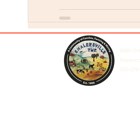
9090 OH
Ravenna
330-274