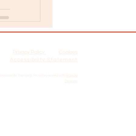
Privacy Policy
Cookies
Accessibility Statement
Shalersville Township. Proudly created with
iPanda
Designs