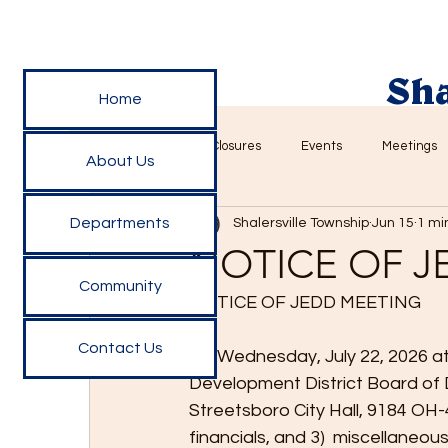
Sha
Home
All Posts
Road Closures
Events
Meetings
About Us
Departments
Shalersville Township
Jun 15
1 mi
NOTICE OF JE
Community
NOTICE OF JEDD MEETING
Contact Us
On Wednesday, July 22, 2026 at 
Development District Board of D
Streetsboro City Hall, 9184 OH-
financials, and 3)  miscellaneou