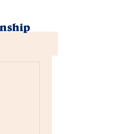
nship