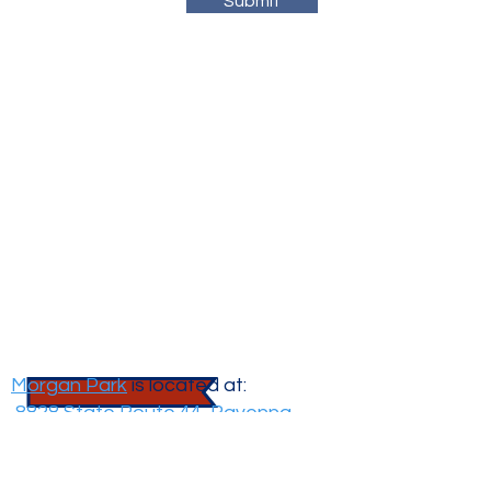
Submit
Morgan
Park
Morgan Park
is located at:
8828 State Route 44, Ravenna,
OH 44266