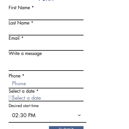
First Name
Last Name
Email
Write a message
Phone
r
Select a date
*
e
q
u
Desired start time
i
r
02:30 PM
e
d