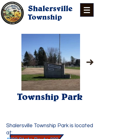
Shalersville
Township
Township Park
Park & Pavilion
Information
Shalersville Township Park is located
at: