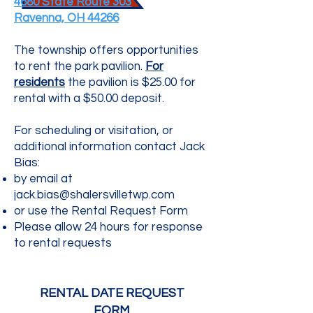
4680 State Route 303
Ravenna, OH 44266
The township offers opportunities
to rent the park pavilion.
For
residents
the pavilion is $25.00 for
rental with a $50.00 deposit.
For scheduling or visitation, or
additional information contact Jack
Bias:
by email at
jack.bias@shalersvilletwp.com
or use the Rental Request Form
Please allow 24 hours for response
to rental requests
RENTAL DATE REQUEST
FORM