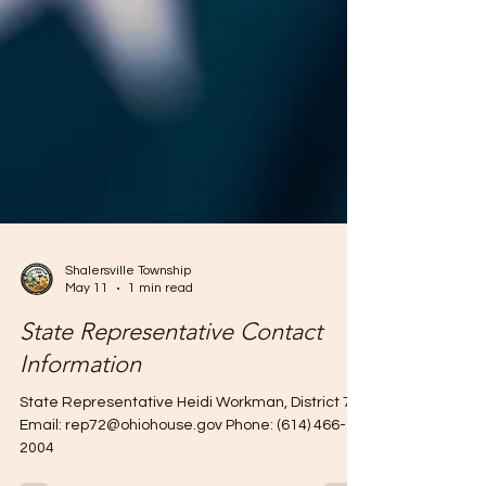
Shalersville Township
May 11
1 min read
State Representative Contact
Information