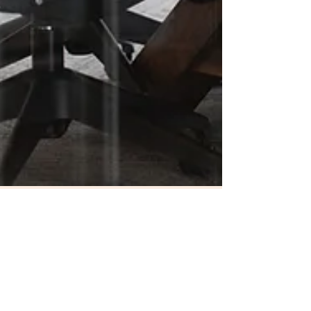
Shalersville Township
May 6
1 min read