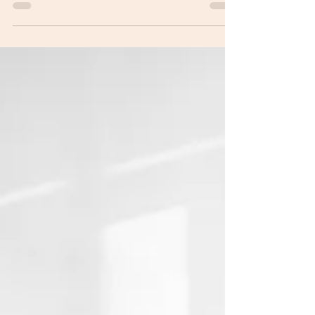
at 5:30 p.m. at the Town Hall.