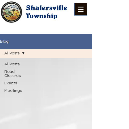
Shalersville
Township
Blog
All Posts
All Posts
Road
Closures
Events
Meetings