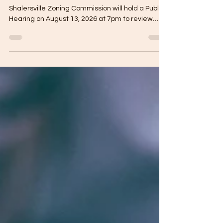
SHALERSVILLE TOWNSHIP LEGAL NOTICE The
Shalersville Zoning Commission will hold a Public
Hearing on August 13, 2026 at 7pm to review
changes to amendments in Article II definitions.
Changes include: Industry/Heavy, Industry/Light,
Excessive power demand, the word “Use”, and a
land owner’s request to amend the zoning
resolution related to the administration and
enforcement of conditional zoning certificates.
Their regular meeting will follow immediately
after the Public Hear