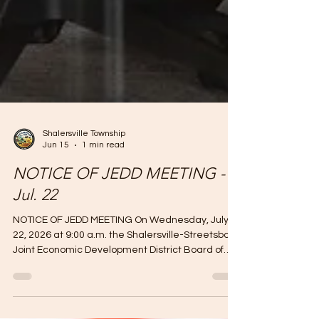
Shalersville Township
Jun 15
1 min read
NOTICE OF JEDD MEETING -
Jul. 22
NOTICE OF JEDD MEETING On Wednesday, July
22, 2026 at 9:00 a.m. the Shalersville-Streetsboro
Joint Economic Development District Board of
Directors will hold a semi-annual public meeting