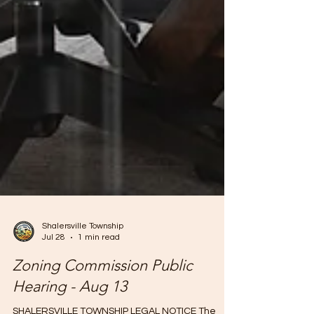
Shalersville Township
Jul 28
1 min read
Zoning Commission Public
Hearing - Aug 13