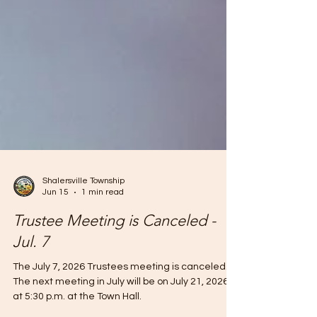
Shalersville Township
Jun 15
1 min read
Trustee Meeting is Canceled -
Jul. 7
The July 7, 2026 Trustees meeting is canceled.
The next meeting in July will be on July 21, 2026