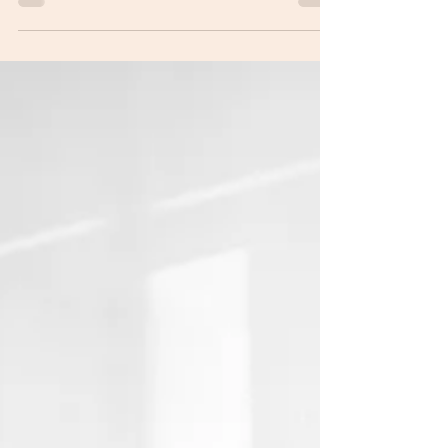
State Representative Heidi Workman, District 72
Email: rep72@ohiohouse.gov Phone: (614) 466-
2004