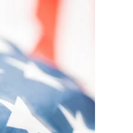
at Streetsboro City Hall, 9184 OH-43, Streetsboro,
OH to discuss 1) general updates, 2) financials,
and 3) miscellaneous issues of interest to the
JEDD Board.