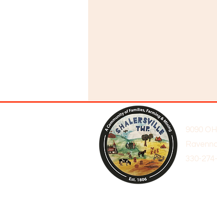
9090 OH
Ravenna
330-274