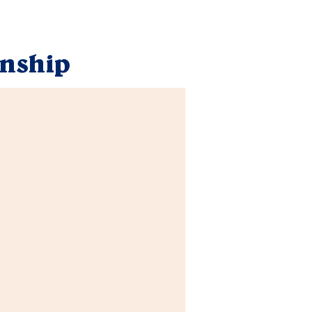
nship