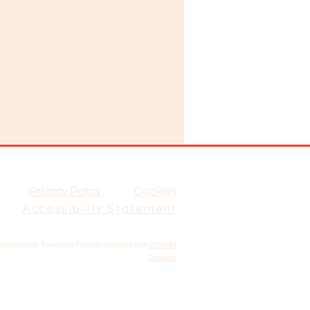
Privacy Policy
Cookies
Accessibility Statement
Shalersville Township. Proudly created with
iPanda
Designs