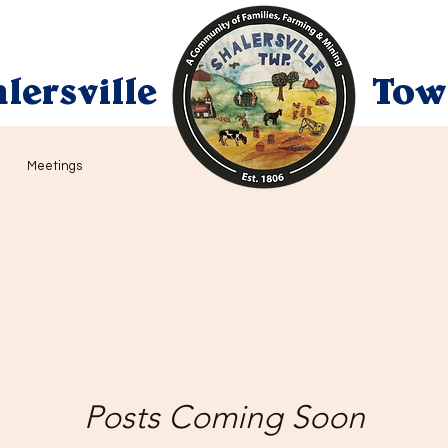
lersville
Tow
Meetings
Posts Coming Soon