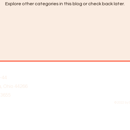
Explore other categories in this blog or check back later.
-44
, Ohio 44266
-3655
© 2022 by 