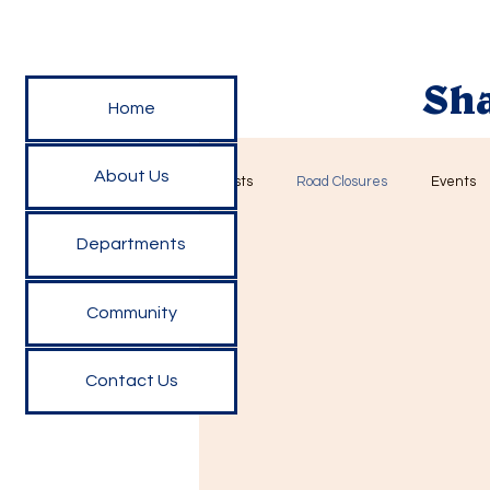
Sha
Home
About Us
All Posts
Road Closures
Events
Departments
Community
Contact Us