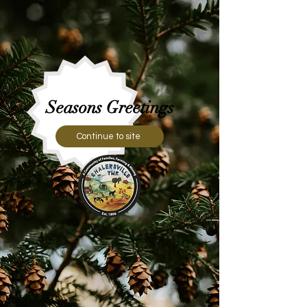
Seasons Greetings
Continue to site